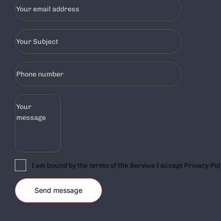
I am bound by the terms of the Service I accept Privacy Pol