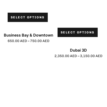
SELECT OPTIONS
SELECT OPTIONS
Business Bay & Downtown
650.00
AED
–
750.00
AED
Dubai 3D
2,350.00
AED
–
3,150.00
AED