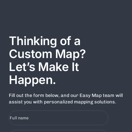
all users. By accessing or using this Website, you agree to
comply with all the terms and conditions outlined herein.
Thinking of a
Custom Map?
Let’s Make It
Happen.
Fill out the form below, and our Easy Map team will
assist you with personalized mapping solutions.