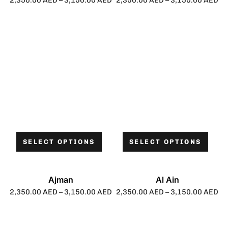
2,350.00
AED
–
3,150.00
AED
2,350.00
AED
–
3,150.00
AED
SELECT OPTIONS
SELECT OPTIONS
Ajman
Al Ain
2,350.00
AED
–
3,150.00
AED
2,350.00
AED
–
3,150.00
AED