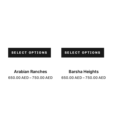
SELECT OPTIONS
SELECT OPTIONS
Arabian Ranches
Barsha Heights
650.00
AED
–
750.00
AED
650.00
AED
–
750.00
AED