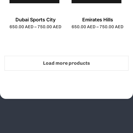
Dubai Sports City
Emirates Hills
650.00
AED
–
750.00
AED
650.00
AED
–
750.00
AED
Load more products
Schedule Your
Call Today!