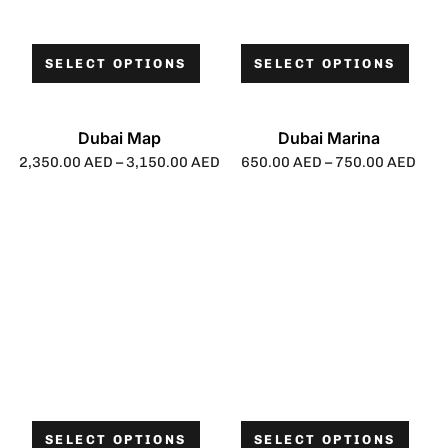
SELECT OPTIONS
SELECT OPTIONS
Dubai Map
Dubai Marina
2,350.00
AED
–
3,150.00
AED
650.00
AED
–
750.00
AED
SELECT OPTIONS
SELECT OPTIONS