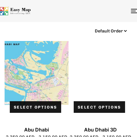
SELECT OPTIONS
SELECT OPTIONS
Abu Dhabi
Abu Dhabi 3D