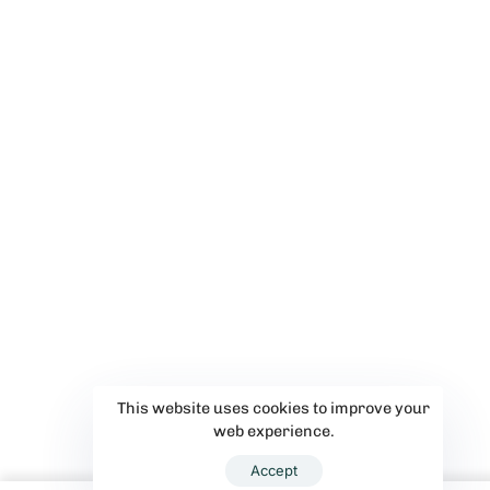
This website uses cookies to improve your
web experience.
Accept