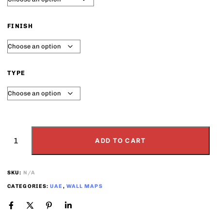
FINISH
TYPE
ADD TO CART
SKU:
N/A
CATEGORIES:
UAE
,
WALL MAPS