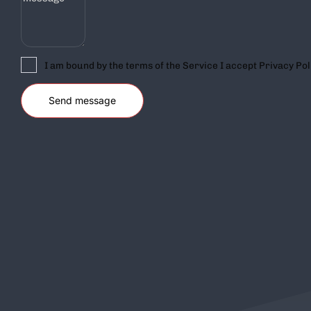
I am bound by the terms of the Service I accept Privacy Pol
COMPANY
SUPPORT
Home
Shop
About Us
My Account
Blog
Wish List
Contact Us