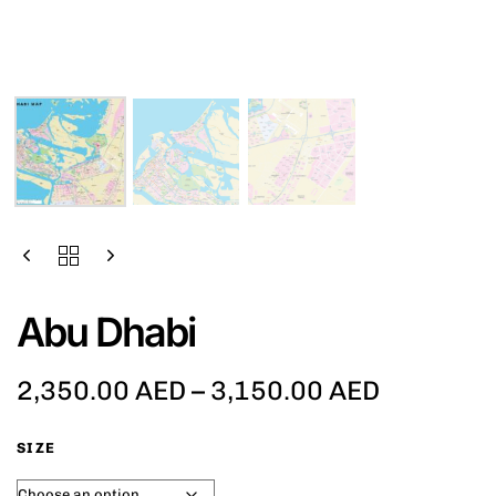
Abu Dhabi
2,350.00
AED
–
3,150.00
AED
SIZE