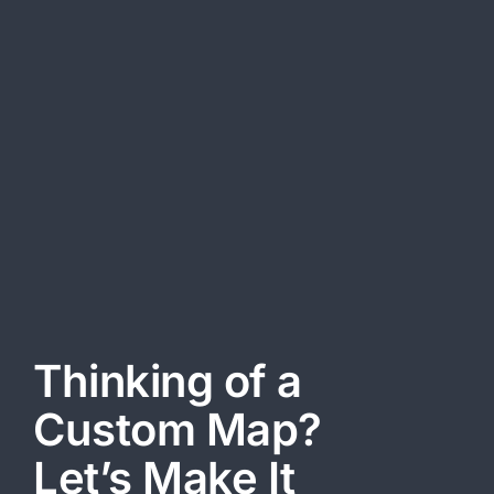
info@easymap.ae
OFFICE HOURS
Monday-Friday:
09:00 AM-06:00 PM
Saturday-Sunday Closed
These Terms govern your use of this Website and apply fully to
all users. By accessing or using this Website, you agree to
comply with all the terms and conditions outlined herein.
Thinking of a
Custom Map?
Let’s Make It