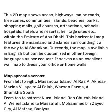
This 2D map shows areas, highways, major roads,
free zones, communities, islands, beaches, parks,
shopping malls, golf courses, attractions, schools,
hospitals, hotels and resorts, heritage sites etc.,
within the Emirate of Abu Dhabi. This horizontal map
features the mainland and islands surrounding it all
the way to Al Shamkha. Currently, the map is available
in English but can be customized in other foreign
languages as per request. It serves as an excellent
wall map to dress your office or home walls.
Map spreads across:
From left to right: Massnoua Island, Al Ras Al Akhdar,
Marina Village to Al Falah, Warsan Farms, Al
Shamkha South
From top to bottom: Nurai Island, Ras Ghurab Island,
Al Weheil Island to Mussafah, Mohammed bin Zayed
City, Al Mafraq, Baniyas