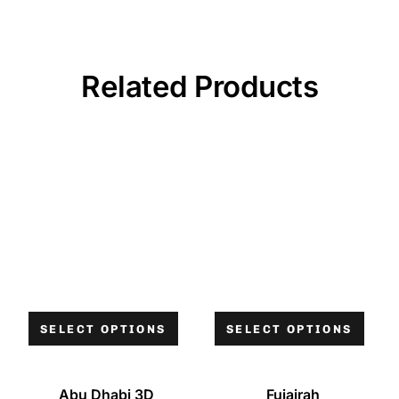
Related Products
SELECT OPTIONS
SELECT OPTIONS
Abu Dhabi 3D
Fujairah