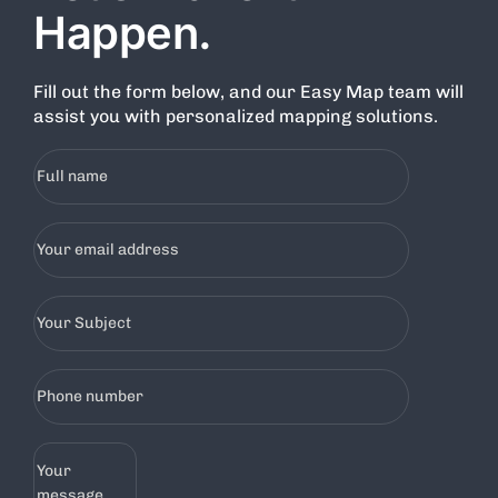
Happen.
Fill out the form below, and our Easy Map team will
assist you with personalized mapping solutions.