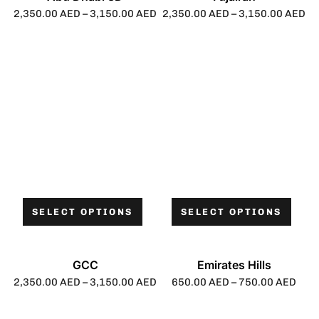
2,350.00
AED
–
3,150.00
AED
2,350.00
AED
–
3,150.00
AED
SELECT OPTIONS
SELECT OPTIONS
GCC
Emirates Hills
2,350.00
AED
–
3,150.00
AED
650.00
AED
–
750.00
AED