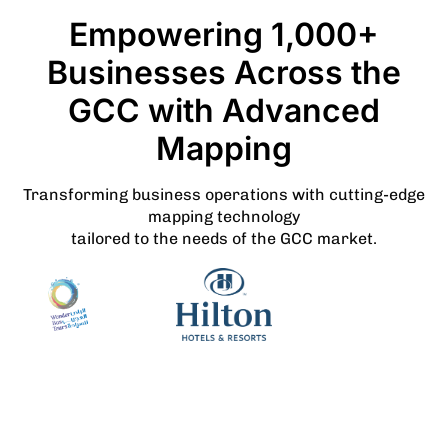
Empowering 1,000+
Businesses Across the
GCC with Advanced
Mapping
Transforming business operations with cutting-edge
mapping technology
tailored to the needs of the GCC market.