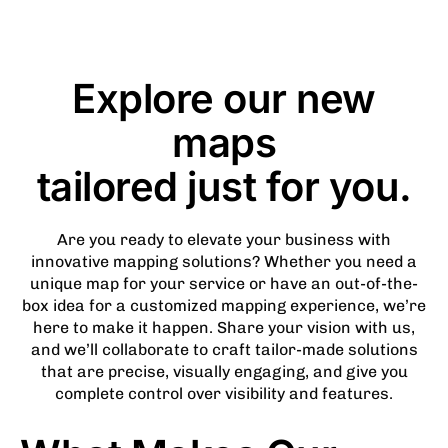
Explore our new
maps
tailored just for you.
Are you ready to elevate your business with
innovative mapping solutions? Whether you need a
unique map for your service or have an out-of-the-
box idea for a customized mapping experience, we’re
here to make it happen. Share your vision with us,
and we’ll collaborate to craft tailor-made solutions
that are precise, visually engaging, and give you
complete control over visibility and features.