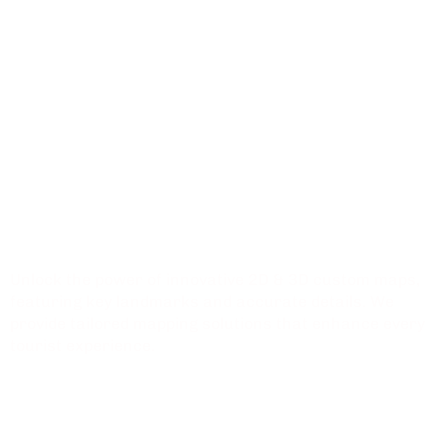
Innovative
Mapping Solutions
for
Shopping Malls
Unlock the power of innovative 2D & 3D custom maps,
featuring key landmarks and accurate details. We
provide tailored mapping solutions that enhance every
tourist experience.