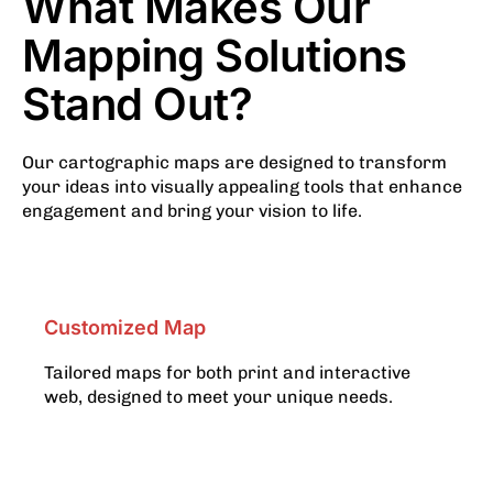
What Makes Our
Mapping Solutions
Stand Out?
Our cartographic maps are designed to transform
your ideas into visually appealing tools that enhance
engagement and bring your vision to life.
Customized Map
Tailored maps for both print and interactive
web, designed to meet your unique needs.