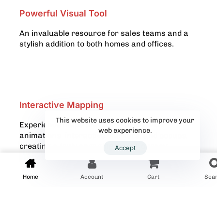
Powerful Visual Tool
An invaluable resource for sales teams and a
stylish addition to both homes and offices.
Interactive Mapping
This website uses cookies to improve your
Experience maps that come to life with
web experience.
animations, interactive markers, and popups,
creating a truly engaging visual journey.
Accept
Home
Account
Cart
Sea
Explore Our Wall