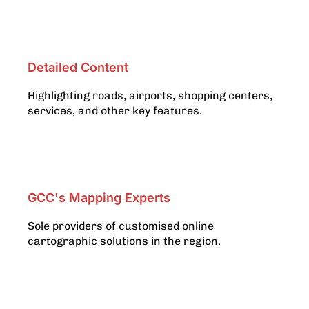
Detailed Content
Highlighting roads, airports, shopping centers,
services, and other key features.
GCC's Mapping Experts
Sole providers of customised online
cartographic solutions in the region.